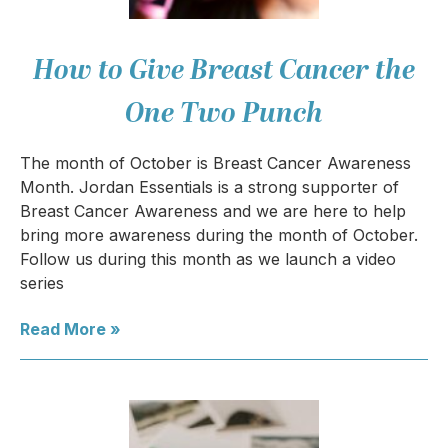
How to Give Breast Cancer the
One Two Punch
The month of October is Breast Cancer Awareness
Month. Jordan Essentials is a strong supporter of
Breast Cancer Awareness and we are here to help
bring more awareness during the month of October.
Follow us during this month as we launch a video
series
Read More »