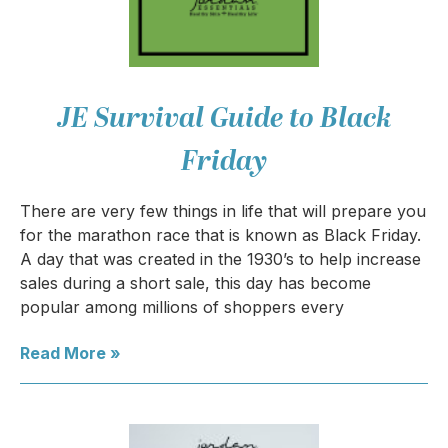
JE Survival Guide to Black
Friday
There are very few things in life that will prepare you
for the marathon race that is known as Black Friday.
A day that was created in the 1930’s to help increase
sales during a short sale, this day has become
popular among millions of shoppers every
Read More »