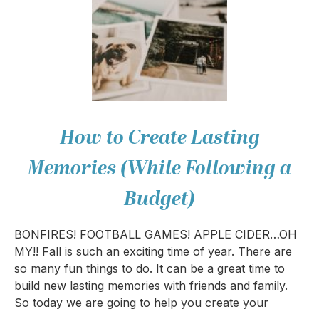
How to Create Lasting
Memories (While Following a
Budget)
BONFIRES! FOOTBALL GAMES! APPLE CIDER…OH
MY!! Fall is such an exciting time of year. There are
so many fun things to do. It can be a great time to
build new lasting memories with friends and family.
So today we are going to help you create your