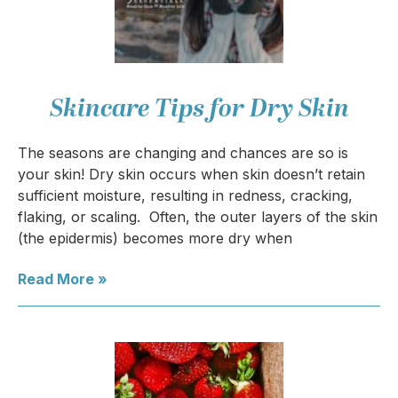
Skincare Tips for Dry Skin
The seasons are changing and chances are so is
your skin! Dry skin occurs when skin doesn’t retain
sufficient moisture, resulting in redness, cracking,
flaking, or scaling. Often, the outer layers of the skin
(the epidermis) becomes more dry when
Read More »