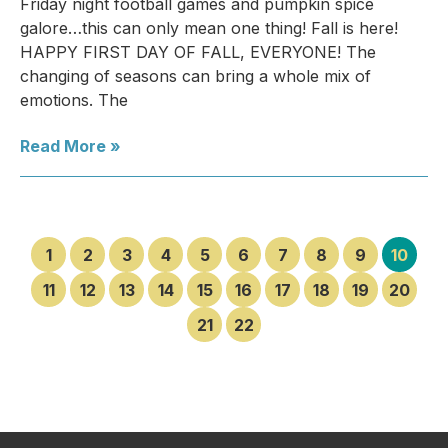
Friday night football games and pumpkin spice
galore…this can only mean one thing! Fall is here!
HAPPY FIRST DAY OF FALL, EVERYONE! The
changing of seasons can bring a whole mix of
emotions. The
Read More »
1
2
3
4
5
6
7
8
9
10
11
12
13
14
15
16
17
18
19
20
21
22