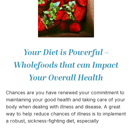
Your Diet is Powerful –
Wholefoods that can Impact
Your Overall Health
Chances are you have renewed your commitment to
maintaining your good health and taking care of your
body when dealing with illness and disease. A great
way to help reduce chances of illness is to implement
a robust, sickness-fighting diet, especially