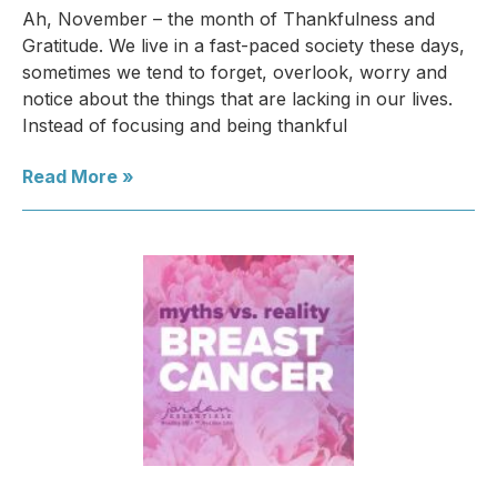
Ah, November – the month of Thankfulness and
Gratitude. We live in a fast-paced society these days,
sometimes we tend to forget, overlook, worry and
notice about the things that are lacking in our lives.
Instead of focusing and being thankful
Read More »