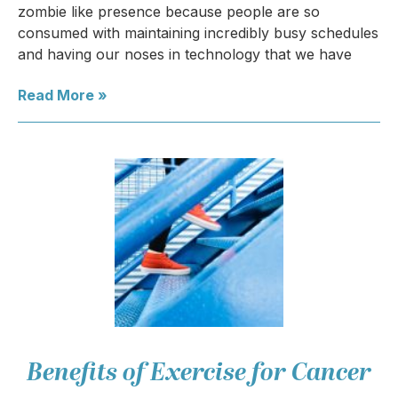
zombie like presence because people are so
consumed with maintaining incredibly busy schedules
and having our noses in technology that we have
Read More »
Benefits of Exercise for Cancer