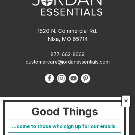
1520 N. Commercial Rd.
Nixa, MO 65714
877-662-8669
customercare@jordanessentials.com
About Us
🗙
Good Things
FAQ
Blog
...come to those who sign up for our emails.
Host