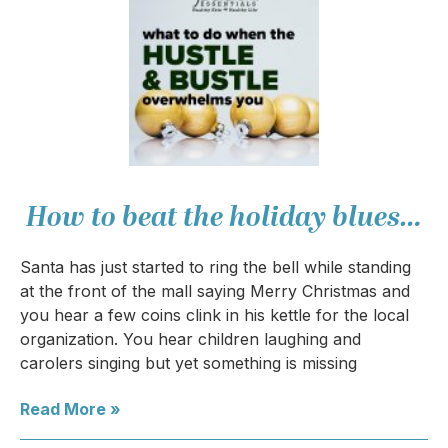
How to beat the holiday blues…
Santa has just started to ring the bell while standing
at the front of the mall saying Merry Christmas and
you hear a few coins clink in his kettle for the local
organization. You hear children laughing and
carolers singing but yet something is missing
Read More »