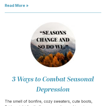
Read More »
3 Ways to Combat Seasonal
Depression
The smell of bonfire, cozy sweaters, cute boots,