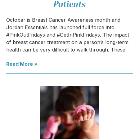
Patients
October is Breast Cancer Awareness month and
Jordan Essentials has launched full force into
#PinkOutFridays and #GetInPinkFridays. The impact
of breast cancer treatment on a person’s long-term
health can be very difficult to walk through. These
Read More »