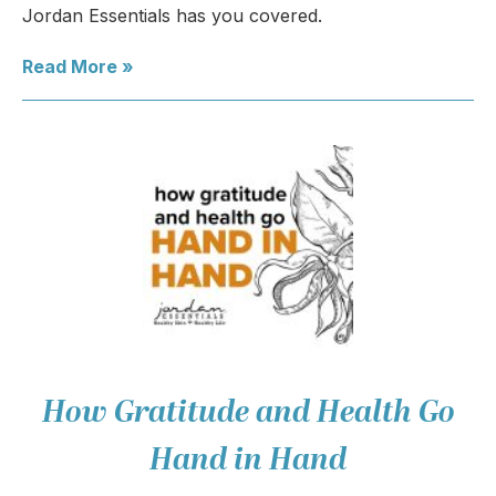
Jordan Essentials has you covered.
Read More »
How Gratitude and Health Go
Hand in Hand