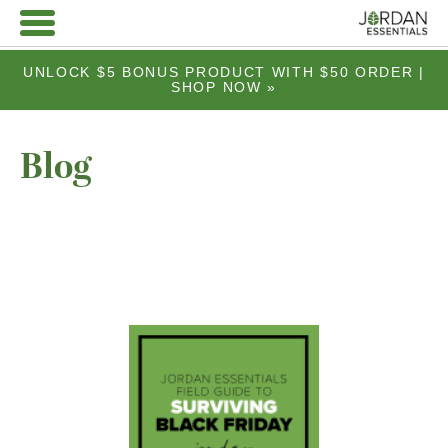
UNLOCK $5 BONUS PRODUCT WITH $50 ORDER |
SHOP NOW »
Blog