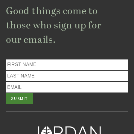
Good things come to
those who sign up for
our emails.