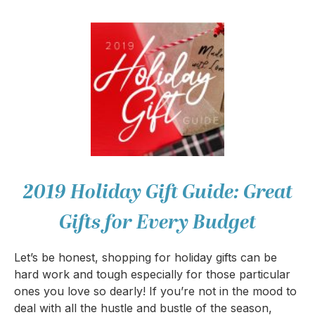
2019 Holiday Gift Guide: Great
Gifts for Every Budget
Let’s be honest, shopping for holiday gifts can be
hard work and tough especially for those particular
ones you love so dearly! If you’re not in the mood to
deal with all the hustle and bustle of the season,