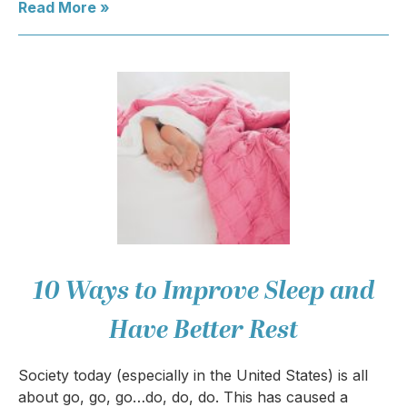
Read More »
10 Ways to Improve Sleep and
Have Better Rest
Society today (especially in the United States) is all
about go, go, go…do, do, do. This has caused a