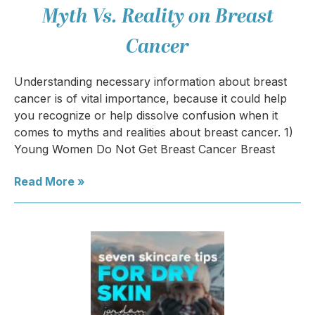
Myth Vs. Reality on Breast
Cancer
Understanding necessary information about breast
cancer is of vital importance, because it could help
you recognize or help dissolve confusion when it
comes to myths and realities about breast cancer. 1)
Young Women Do Not Get Breast Cancer Breast
Read More »