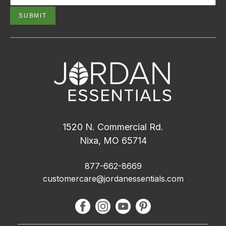
1520 N. Commercial Rd.
Nixa, MO 65714
877-662-8669
customercare@jordanessentials.com