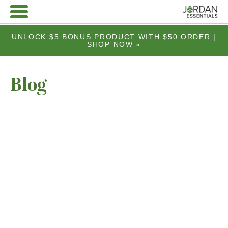
UNLOCK $5 BONUS PRODUCT WITH $50 ORDER |
SHOP NOW »
Blog