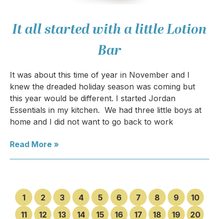
It all started with a little Lotion
Bar
It was about this time of year in November and I
knew the dreaded holiday season was coming but
this year would be different. I started Jordan
Essentials in my kitchen. We had three little boys at
home and I did not want to go back to work
Read More »
1
2
3
4
5
6
7
8
9
10
11
12
13
14
15
16
17
18
19
20