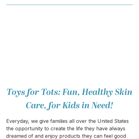
Toys for Tots: Fun, Healthy Skin
Care, for Kids in Need!
Everyday, we give families all over the United States
the opportunity to create the life they have always
dreamed of and enjoy products they can feel good