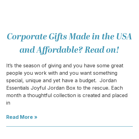
Corporate Gifts Made in the USA
and Affordable? Read on!
It’s the season of giving and you have some great
people you work with and you want something
special, unique and yet have a budget. Jordan
Essentials Joyful Jordan Box to the rescue. Each
month a thoughtful collection is created and placed
in
Read More »