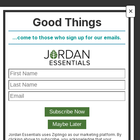
About Us
🗙
Good Things
FAQ
Blog
...come to those who sign up for our emails.
Host
Join
Healthcare Direct
Customer Satisfaction & Returns
Corporate Contact
FIND A CONSULTANT
CONSULTANT LOGIN
Jordan Essentials uses Ziplingo as our marketing platform. By
clicking above to subscribe, you acknowledge that your