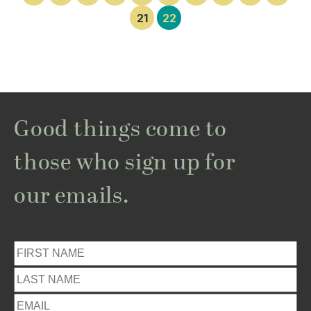
21
22
Good things come to
those who sign up for
our emails.