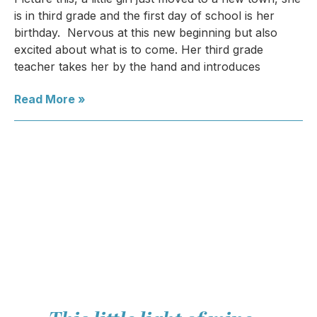
is in third grade and the first day of school is her
birthday. Nervous at this new beginning but also
excited about what is to come. Her third grade
teacher takes her by the hand and introduces
Read More »