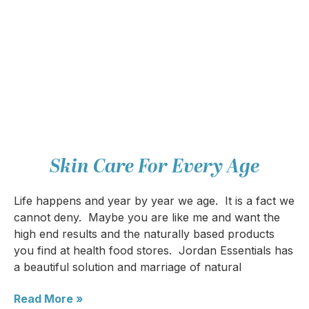
Skin Care For Every Age
Life happens and year by year we age. It is a fact we
cannot deny. Maybe you are like me and want the
high end results and the naturally based products
you find at health food stores. Jordan Essentials has
a beautiful solution and marriage of natural
Read More »