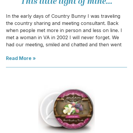
This little light of mine…
In the early days of Country Bunny I was traveling
the country sharing and meeting consultant. Back
when people met more in person and less on line. I
met a woman in VA in 2002 I will never forget. We
had our meeting, smiled and chatted and then went
Read More »