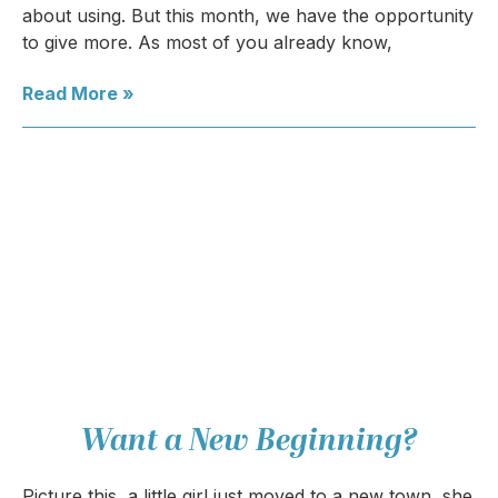
about using. But this month, we have the opportunity
to give more. As most of you already know,
Read More »
Want a New Beginning?
Picture this, a little girl just moved to a new town, she