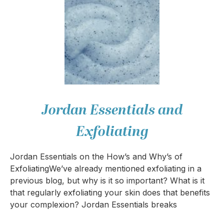
Jordan Essentials and
Exfoliating
Jordan Essentials on the How’s and Why’s of
ExfoliatingWe’ve already mentioned exfoliating in a
previous blog, but why is it so important? What is it
that regularly exfoliating your skin does that benefits
your complexion? Jordan Essentials breaks