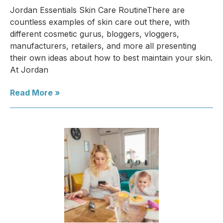
Jordan Essentials Skin Care RoutineThere are
countless examples of skin care out there, with
different cosmetic gurus, bloggers, vloggers,
manufacturers, retailers, and more all presenting
their own ideas about how to best maintain your skin.
At Jordan
Read More »