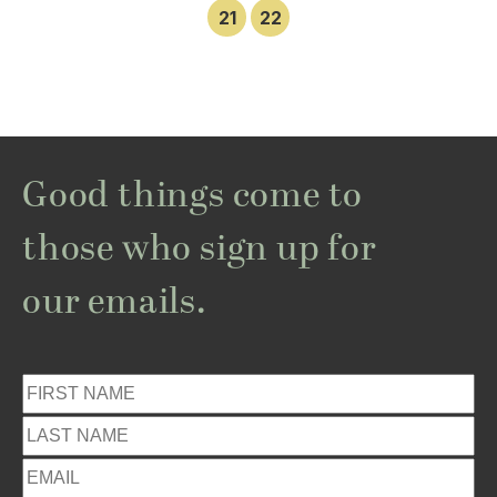
21
22
Good things come to
those who sign up for
our emails.