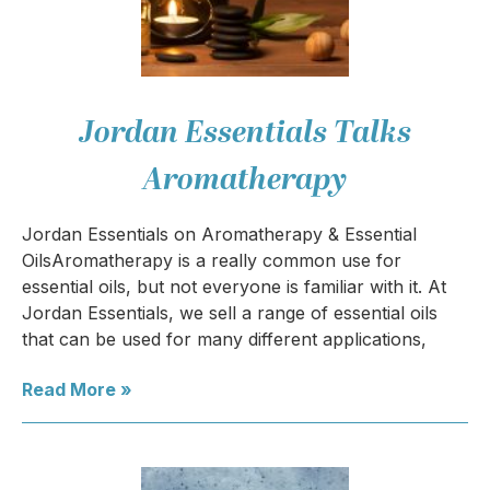
Jordan Essentials Talks
Aromatherapy
Jordan Essentials on Aromatherapy & Essential
OilsAromatherapy is a really common use for
essential oils, but not everyone is familiar with it. At
Jordan Essentials, we sell a range of essential oils
that can be used for many different applications,
Read More »