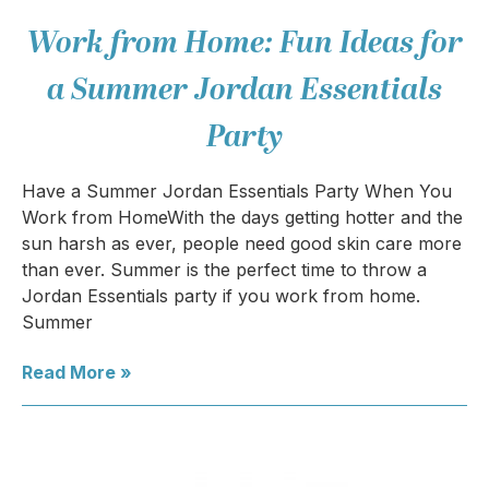
Work from Home: Fun Ideas for
a Summer Jordan Essentials
Party
Have a Summer Jordan Essentials Party When You
Work from HomeWith the days getting hotter and the
sun harsh as ever, people need good skin care more
than ever. Summer is the perfect time to throw a
Jordan Essentials party if you work from home.
Summer
Read More »