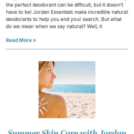
the perfect deodorant can be difficult, but it doesn’t
have to be! Jordan Essentials make incredible natural
deodorants to help you end your search. But what
do we mean when we say natural? Well, it
Read More »
Summer Skin Care with Jordan