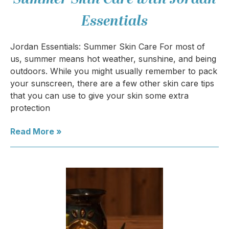
Essentials
Jordan Essentials: Summer Skin Care For most of
us, summer means hot weather, sunshine, and being
outdoors. While you might usually remember to pack
your sunscreen, there are a few other skin care tips
that you can use to give your skin some extra
protection
Read More »