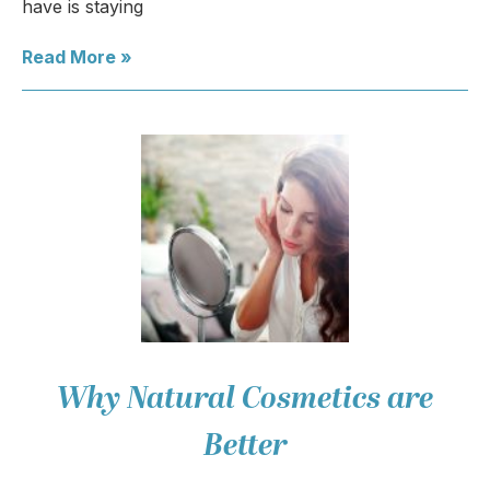
have is staying
Read More »
Why Natural Cosmetics are
Better