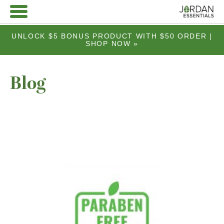
UNLOCK $5 BONUS PRODUCT WITH $50 ORDER |
SHOP NOW »
Blog