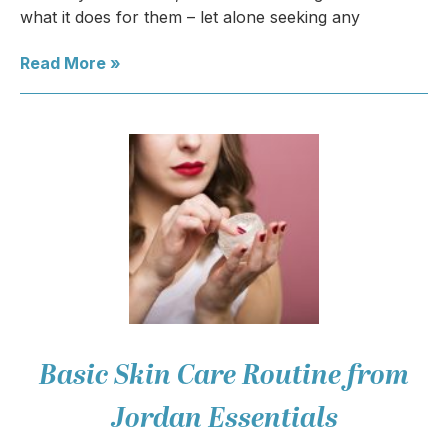
what it does for them – let alone seeking any
Read More »
Basic Skin Care Routine from
Jordan Essentials