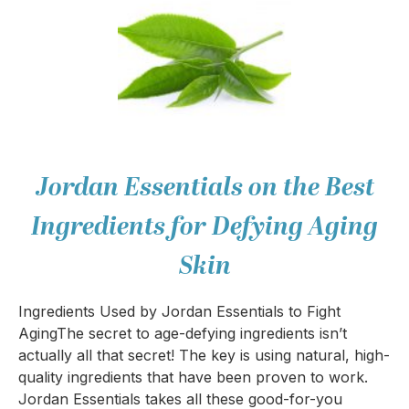
Jordan Essentials on the Best
Ingredients for Defying Aging
Skin
Ingredients Used by Jordan Essentials to Fight
AgingThe secret to age-defying ingredients isn’t
actually all that secret! The key is using natural, high-
quality ingredients that have been proven to work.
Jordan Essentials takes all these good-for-you