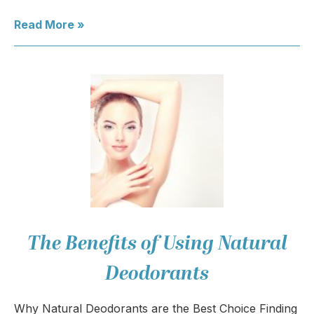
Read More »
The Benefits of Using Natural
Deodorants
Why Natural Deodorants are the Best Choice Finding