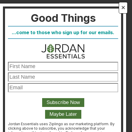
About Us
🗙
Good Things
FAQ
Blog
...come to those who sign up for our emails.
Host
Join
Healthcare Direct
Customer Satisfaction & Returns
Corporate Contact
FIND A CONSULTANT
CONSULTANT LOGIN
Jordan Essentials uses Ziplingo as our marketing platform. By
clicking above to subscribe, you acknowledge that your