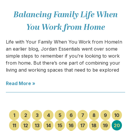
Balancing Family Life When
You Work from Home
Life with Your Family When You Work from HomeIn
an earlier blog, Jordan Essentials went over some
simple steps to remember if you’re looking to work
from home. But there’s one part of combining your
living and working spaces that need to be explored
Read More »
1
2
3
4
5
6
7
8
9
10
11
12
13
14
15
16
17
18
19
20