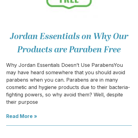
Jordan Essentials on Why Our
Products are Paraben Free
Why Jordan Essentials Doesn’t Use ParabensYou
may have heard somewhere that you should avoid
parabens when you can. Parabens are in many
cosmetic and hygiene products due to their bacteria-
fighting powers, so why avoid them? Well, despite
their purpose
Read More »