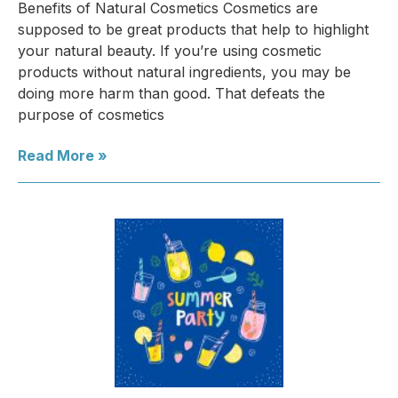
Benefits of Natural Cosmetics Cosmetics are
supposed to be great products that help to highlight
your natural beauty. If you’re using cosmetic
products without natural ingredients, you may be
doing more harm than good. That defeats the
purpose of cosmetics
Read More »