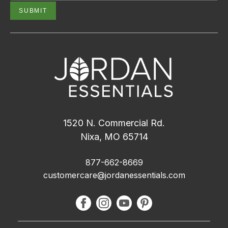
1520 N. Commercial Rd.
Nixa, MO 65714
877-662-8669
customercare@jordanessentials.com