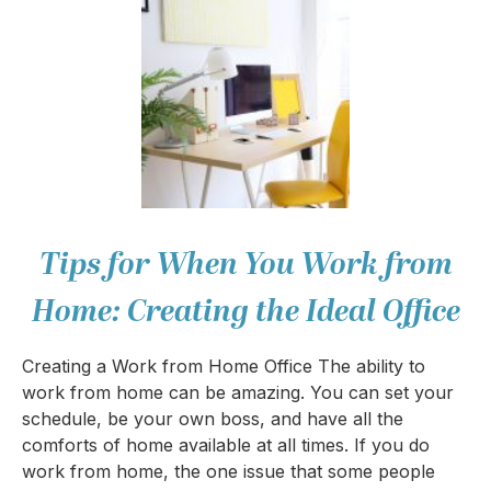
Tips for When You Work from
Home: Creating the Ideal Office
Creating a Work from Home Office The ability to
work from home can be amazing. You can set your
schedule, be your own boss, and have all the
comforts of home available at all times. If you do
work from home, the one issue that some people