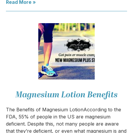
Read More »
Magnesium Lotion Benefits
The Benefits of Magnesium LotionAccording to the
FDA, 55% of people in the US are magnesium
deficient. Despite this, not many people are aware
that they’re deficient, or even what magnesium is and