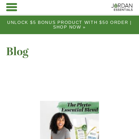
UNLOCK $5 BONUS PRODUCT WITH $50 ORDER |
SHOP NOW »
Blog