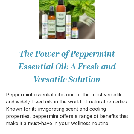
The Power of Peppermint
Essential Oil: A Fresh and
Versatile Solution
Peppermint essential oil is one of the most versatile
and widely loved oils in the world of natural remedies.
Known for its invigorating scent and cooling
properties, peppermint offers a range of benefits that
make it a must-have in your wellness routine.