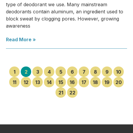
type of deodorant we use. Many mainstream
deodorants contain aluminum, an ingredient used to
block sweat by clogging pores. However, growing
awareness
Read More »
1
2
3
4
5
6
7
8
9
10
11
12
13
14
15
16
17
18
19
20
21
22