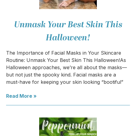
Unmask Your Best Skin This
Halloween!
The Importance of Facial Masks in Your Skincare
Routine: Unmask Your Best Skin This Halloween!As
Halloween approaches, we’re all about the masks—
but not just the spooky kind. Facial masks are a
must-have for keeping your skin looking “bootiful”
Read More »