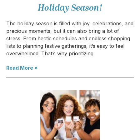
Holiday Season!
The holiday season is filled with joy, celebrations, and
precious moments, but it can also bring a lot of
stress. From hectic schedules and endless shopping
lists to planning festive gatherings, it’s easy to feel
overwhelmed. That’s why prioritizing
Read More »