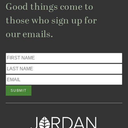
Good things come to
those who sign up for
our emails.