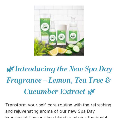
🌿 Introducing the New Spa Day
Fragrance – Lemon, Tea Tree &
Cucumber Extract 🌿
Transform your self-care routine with the refreshing
and rejuvenating aroma of our new Spa Day
Fragrance! This uplifting blend combines the bright