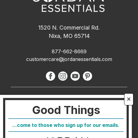
1520 N. Commercial Rd.
Nixa, MO 65714
877-662-8669
customercare@jordanessentials.com
About Us
🗙
Good Things
FAQ
Blog
...come to those who sign up for our emails.
Host
Join