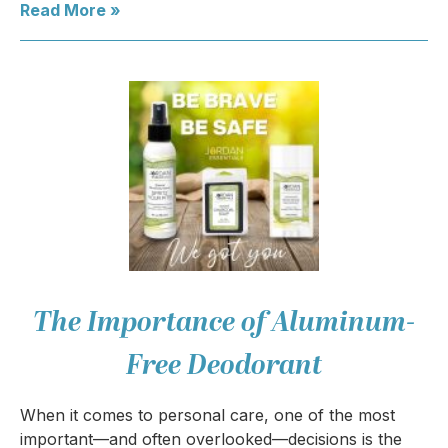
Read More »
The Importance of Aluminum-
Free Deodorant
When it comes to personal care, one of the most
important—and often overlooked—decisions is the