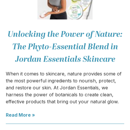
Unlocking the Power of Nature:
The Phyto-Essential Blend in
Jordan Essentials Skincare
When it comes to skincare, nature provides some of
the most powerful ingredients to nourish, protect,
and restore our skin. At Jordan Essentials, we
harness the power of botanicals to create clean,
effective products that bring out your natural glow.
Read More »