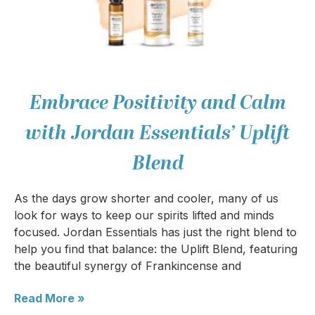
Embrace Positivity and Calm
with Jordan Essentials’ Uplift
Blend
As the days grow shorter and cooler, many of us
look for ways to keep our spirits lifted and minds
focused. Jordan Essentials has just the right blend to
help you find that balance: the Uplift Blend, featuring
the beautiful synergy of Frankincense and
Read More »