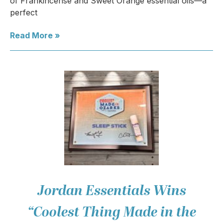
of Frankincense and Sweet Orange essential oils—a
perfect
Read More »
Jordan Essentials Wins
“Coolest Thing Made in the