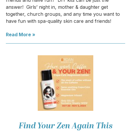
friends and have fun? DIY kits can be just the
answer! Girls’ night in, mother & daughter get
together, church groups, and any time you want to
have fun with spa-quality skin care and friends!
Read More »
Find Your Zen Again This