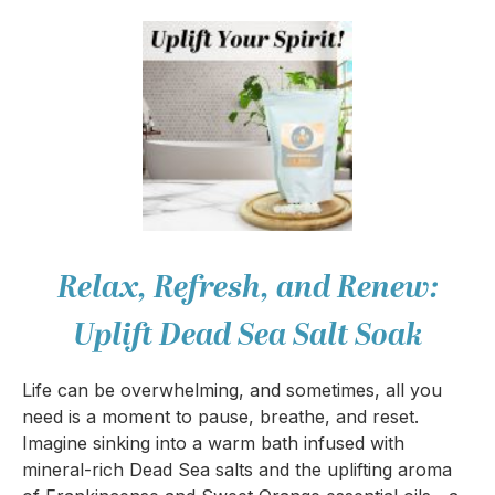
Relax, Refresh, and Renew:
Uplift Dead Sea Salt Soak
Life can be overwhelming, and sometimes, all you
need is a moment to pause, breathe, and reset.
Imagine sinking into a warm bath infused with
mineral-rich Dead Sea salts and the uplifting aroma