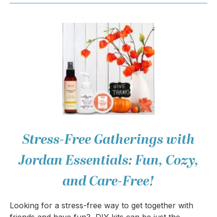
Stress-Free Gatherings with
Jordan Essentials: Fun, Cozy,
and Care-Free!
Looking for a stress-free way to get together with