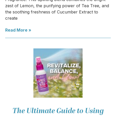
zest of Lemon, the purifying power of Tea Tree, and
the soothing freshness of Cucumber Extract to
create
Read More »
The Ultimate Guide to Using