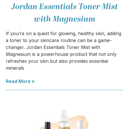
Jordan Essentials Toner Mist
with Magnesium
If you’re on a quest for glowing, healthy skin, adding
a toner to your skincare routine can be a game-
changer. Jordan Essentials Toner Mist with
Magnesium is a powerhouse product that not only
refreshes your skin but also provides essential
minerals
Read More »