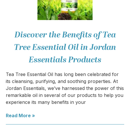
Discover the Benefits of Tea
Tree Essential Oil in Jordan
Essentials Products
Tea Tree Essential Oil has long been celebrated for
its cleansing, purifying, and soothing properties. At
Jordan Essentials, we’ve harnessed the power of this
remarkable oil in several of our products to help you
experience its many benefits in your
Read More »