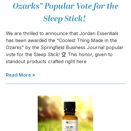
Ozarks” Popular Vote for the
Sleep Stick!
We are thrilled to announce that Jordan Essentials
has been awarded the “Coolest Thing Made in the
Ozarks” by the Springfield Business Journal popular
vote for the Sleep Stick! 🏆 This honor, given to
standout products crafted right here
Read More »