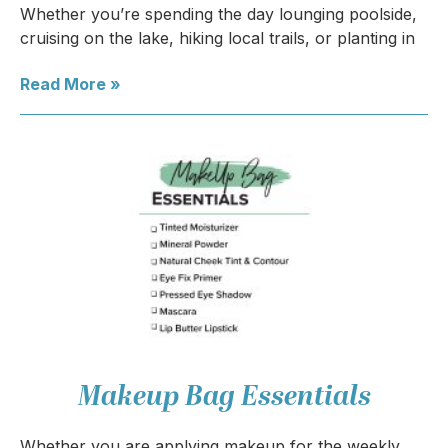
Whether you’re spending the day lounging poolside,
cruising on the lake, hiking local trails, or planting in
Read More »
Makeup Bag Essentials
Whether you are applying makeup for the weekly