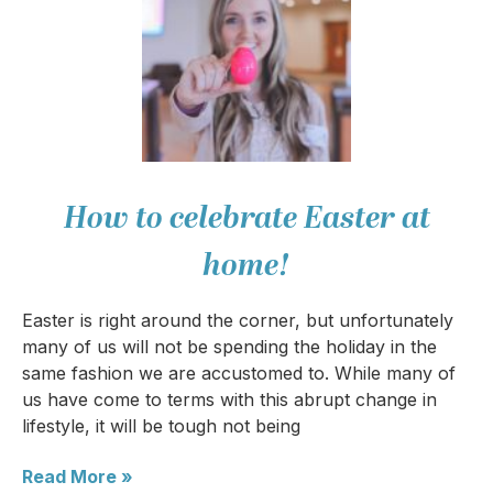
How to celebrate Easter at
home!
Easter is right around the corner, but unfortunately
many of us will not be spending the holiday in the
same fashion we are accustomed to. While many of
us have come to terms with this abrupt change in
lifestyle, it will be tough not being
Read More »