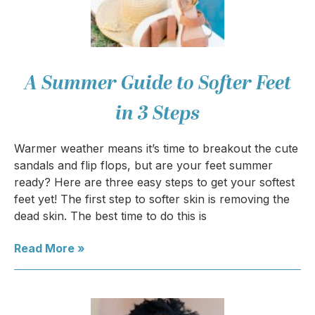
A Summer Guide to Softer Feet
in 3 Steps
Warmer weather means it’s time to breakout the cute
sandals and flip flops, but are your feet summer
ready? Here are three easy steps to get your softest
feet yet! The first step to softer skin is removing the
dead skin. The best time to do this is
Read More »