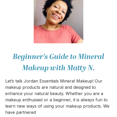
Beginner’s Guide to Mineral
Makeup with Matty N.
Let’s talk Jordan Essentials Mineral Makeup! Our
makeup products are natural and designed to
enhance your natural beauty. Whether you are a
makeup enthusiast or a beginner, it is always fun to
learn new ways of using your makeup products. We
have partnered