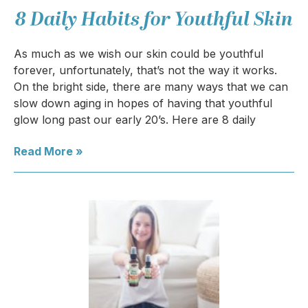
8 Daily Habits for Youthful Skin
As much as we wish our skin could be youthful
forever, unfortunately, that’s not the way it works.
On the bright side, there are many ways that we can
slow down aging in hopes of having that youthful
glow long past our early 20’s. Here are 8 daily
Read More »