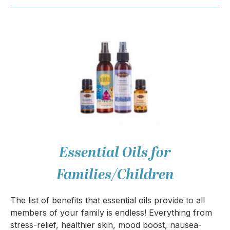
Essential Oils for
Families/Children
The list of benefits that essential oils provide to all
members of your family is endless! Everything from
stress-relief, healthier skin, mood boost, nausea-