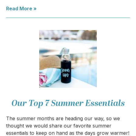
Read More »
Our Top 7 Summer Essentials
The summer months are heading our way, so we
thought we would share our favorite summer
essentials to keep on hand as the days grow warmer!