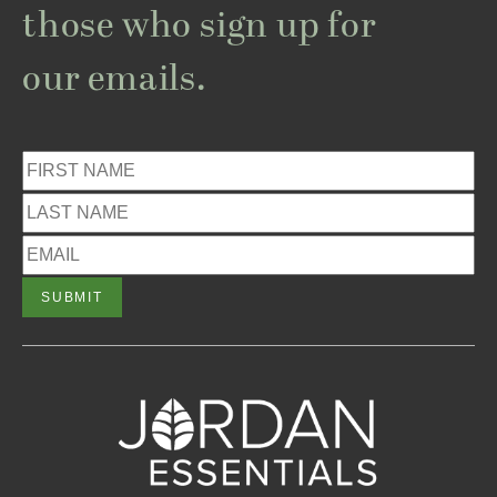
those who sign up for
our emails.