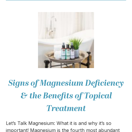
Signs of Magnesium Deficiency
& the Benefits of Topical
Treatment
Let’s Talk Magnesium: What it is and why it’s so
important! Magnesium is the fourth most abundant