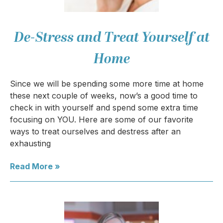
De-Stress and Treat Yourself at
Home
Since we will be spending some more time at home
these next couple of weeks, now’s a good time to
check in with yourself and spend some extra time
focusing on YOU. Here are some of our favorite
ways to treat ourselves and destress after an
exhausting
Read More »