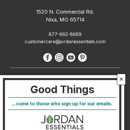
1520 N. Commercial Rd.
Nixa, MO 65714
877-662-8669
customercare@jordanessentials.com
About Us
🗙
Good Things
FAQ
Blog
...come to those who sign up for our emails.
Host
Join
Healthcare Direct