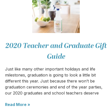
2020 Teacher and Graduate Gift
Guide
Just like many other important holidays and life
milestones, graduation is going to look a little bit
different this year. Just because there won’t be
graduation ceremonies and end of the year parties,
our 2020 graduates and school teachers deserve
Read More »