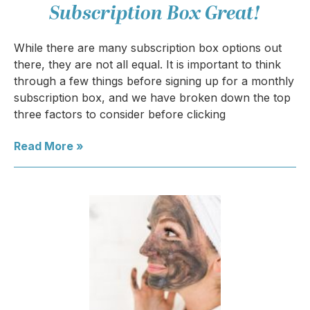
Subscription Box Great!
While there are many subscription box options out
there, they are not all equal. It is important to think
through a few things before signing up for a monthly
subscription box, and we have broken down the top
three factors to consider before clicking
Read More »