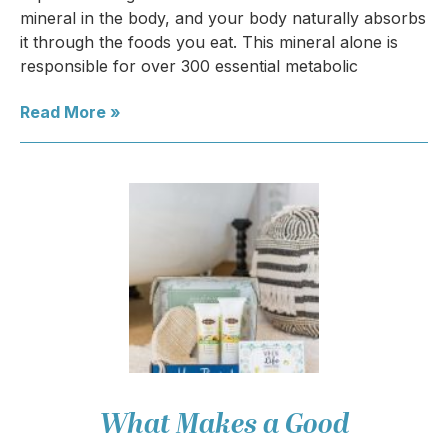
mineral in the body, and your body naturally absorbs
it through the foods you eat. This mineral alone is
responsible for over 300 essential metabolic
Read More »
What Makes a Good