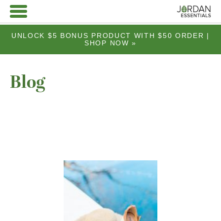
UNLOCK $5 BONUS PRODUCT WITH $50 ORDER |
SHOP NOW »
Blog