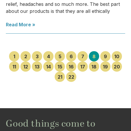
relief, headaches and so much more. The best part
about our products is that they are all ethically
Read More »
1
2
3
4
5
6
7
8
9
10
11
12
13
14
15
16
17
18
19
20
21
22
Good things come to