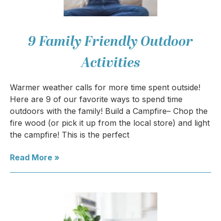
9 Family Friendly Outdoor
Activities
Warmer weather calls for more time spent outside!
Here are 9 of our favorite ways to spend time
outdoors with the family! Build a Campfire– Chop the
fire wood (or pick it up from the local store) and light
the campfire! This is the perfect
Read More »