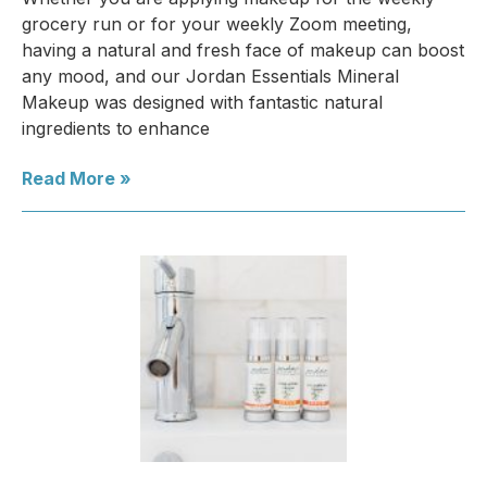
grocery run or for your weekly Zoom meeting,
having a natural and fresh face of makeup can boost
any mood, and our Jordan Essentials Mineral
Makeup was designed with fantastic natural
ingredients to enhance
Read More »